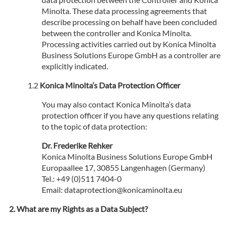
Minolta. These data processing agreements that
describe processing on behalf have been concluded
between the controller and Konica Minolta.
Processing activities carried out by Konica Minolta
Business Solutions Europe GmbH as a controller are
explicitly indicated.
Konica Minolta’s Data Protection Officer
You may also contact Konica Minolta’s data
protection officer if you have any questions relating
to the topic of data protection:
Dr. Frederike Rehker
Konica Minolta Business Solutions Europe GmbH
Europaallee 17, 30855 Langenhagen (Germany)
Tel.: +49 (0)511 7404-0
Email: dataprotection@konicaminolta.eu
What are my Rights as a Data Subject?