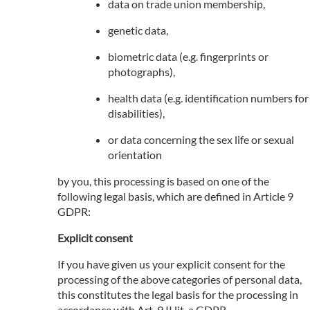
data on trade union membership,
genetic data,
biometric data (e.g. fingerprints or
photographs),
health data (e.g. identification numbers for
disabilities),
or data concerning the sex life or sexual
orientation
by you, this processing is based on one of the
following legal basis, which are defined in Article 9
GDPR:
Explicit consent
If you have given us your explicit consent for the
processing of the above categories of personal data,
this constitutes the legal basis for the processing in
accordance with Art. 9 II lit. a GDPR.