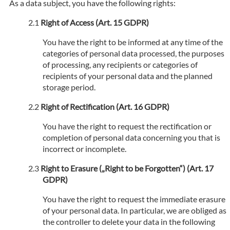
As a data subject, you have the following rights:
Right of Access (Art. 15 GDPR)
You have the right to be informed at any time of the
categories of personal data processed, the purposes
of processing, any recipients or categories of
recipients of your personal data and the planned
storage period.
Right of Rectification (Art. 16 GDPR)
You have the right to request the rectification or
completion of personal data concerning you that is
incorrect or incomplete.
Right to Erasure („Right to be Forgotten“) (Art. 17
GDPR)
You have the right to request the immediate erasure
of your personal data. In particular, we are obliged as
the controller to delete your data in the following