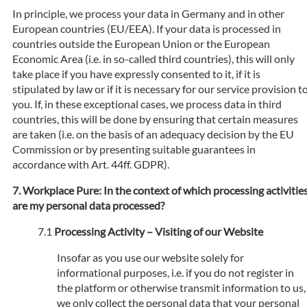
In principle, we process your data in Germany and in other
European countries (EU/EEA). If your data is processed in
countries outside the European Union or the European
Economic Area (i.e. in so-called third countries), this will only
take place if you have expressly consented to it, if it is
stipulated by law or if it is necessary for our service provision t
you. If, in these exceptional cases, we process data in third
countries, this will be done by ensuring that certain measures
are taken (i.e. on the basis of an adequacy decision by the EU
Commission or by presenting suitable guarantees in
accordance with Art. 44ff. GDPR).
Workplace Pure: In the context of which processing activitie
are my personal data processed?
Processing Activity – Visiting of our Website
Insofar as you use our website solely for
informational purposes, i.e. if you do not register in
the platform or otherwise transmit information to us,
we only collect the personal data that your personal