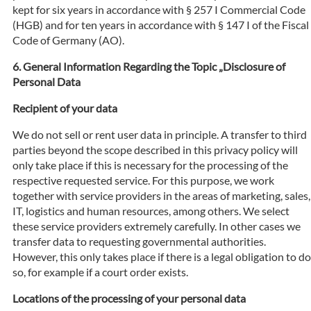
kept for six years in accordance with § 257 I Commercial Code
(HGB) and for ten years in accordance with § 147 I of the Fiscal
Code of Germany (AO).
General Information Regarding the Topic „Disclosure of
Personal Data
Recipient of your data
We do not sell or rent user data in principle. A transfer to third
parties beyond the scope described in this privacy policy will
only take place if this is necessary for the processing of the
respective requested service. For this purpose, we work
together with service providers in the areas of marketing, sales,
IT, logistics and human resources, among others. We select
these service providers extremely carefully. In other cases we
transfer data to requesting governmental authorities.
However, this only takes place if there is a legal obligation to do
so, for example if a court order exists.
Locations of the processing of your personal data