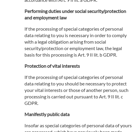
Performing duties under social security/protection
and employment law
If the processing of special categories of personal
data relating to you is necessary in order to comply
with a legal obligation arising from social
security/protection or employment law, the legal
basis for this processing is Art. 9 II lit. b GDPR.
Protection of vital interests
If the processing of special categories of personal
data relating to you should be necessary to protect
your vital interests or those of another person, such
processing is carried out pursuant to Art. 9 II lit. c
GDPR.
Manifestly public data
Insofar as special categories of personal data of yours
are processed, which have previously been made