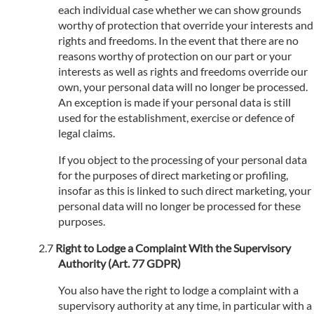
each individual case whether we can show grounds
worthy of protection that override your interests and
rights and freedoms. In the event that there are no
reasons worthy of protection on our part or your
interests as well as rights and freedoms override our
own, your personal data will no longer be processed.
An exception is made if your personal data is still
used for the establishment, exercise or defence of
legal claims.
If you object to the processing of your personal data
for the purposes of direct marketing or profiling,
insofar as this is linked to such direct marketing, your
personal data will no longer be processed for these
purposes.
Right to Lodge a Complaint With the Supervisory
Authority (Art. 77 GDPR)
You also have the right to lodge a complaint with a
supervisory authority at any time, in particular with a