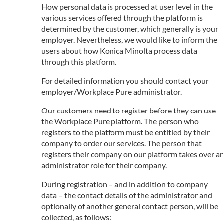
How personal data is processed at user level in the
various services offered through the platform is
determined by the customer, which generally is your
employer. Nevertheless, we would like to inform the
users about how Konica Minolta process data
through this platform.
For detailed information you should contact your
employer/Workplace Pure administrator.
Our customers need to register before they can use
the Workplace Pure platform. The person who
registers to the platform must be entitled by their
company to order our services. The person that
registers their company on our platform takes over a
administrator role for their company.
During registration – and in addition to company
data – the contact details of the administrator and
optionally of another general contact person, will be
collected, as follows: