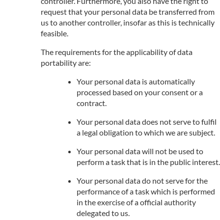
controller. Furthermore, you also have the right to
request that your personal data be transferred from
us to another controller, insofar as this is technically
feasible.
The requirements for the applicability of data
portability are:
Your personal data is automatically
processed based on your consent or a
contract.
Your personal data does not serve to fulfil
a legal obligation to which we are subject.
Your personal data will not be used to
perform a task that is in the public interest.
Your personal data do not serve for the
performance of a task which is performed
in the exercise of a official authority
delegated to us.