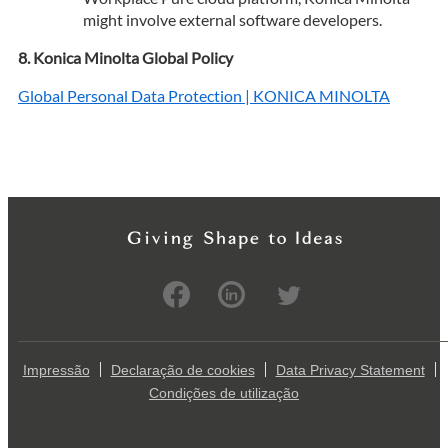
might involve external software developers.
Konica Minolta Global Policy
Global Personal Data Protection | KONICA MINOLTA
Impressão
Declaração de cookies
Data Privacy Statement
Condições de utilização