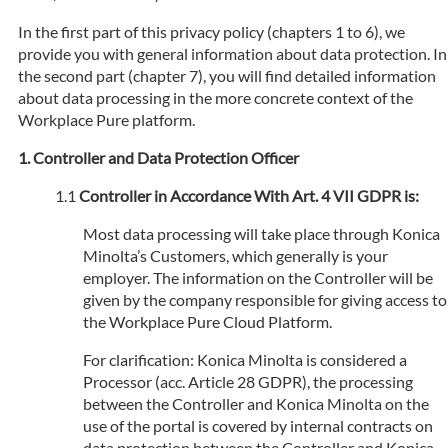
In the first part of this privacy policy (chapters 1 to 6), we
provide you with general information about data protection. In
the second part (chapter 7), you will find detailed information
about data processing in the more concrete context of the
Workplace Pure platform.
Controller and Data Protection Officer
Controller in Accordance With Art. 4 VII GDPR is:
Most data processing will take place through Konica
Minolta’s Customers, which generally is your
employer. The information on the Controller will be
given by the company responsible for giving access to
the Workplace Pure Cloud Platform.
For clarification: Konica Minolta is considered a
Processor (acc. Article 28 GDPR), the processing
between the Controller and Konica Minolta on the
use of the portal is covered by internal contracts on
data protection between the Controller and Konica