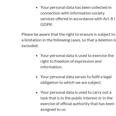
Your personal data has been collected in
connection with information society
services offered in accordance with Art. 8 I
GDPR.
Please be aware that the right to erasure is subject to
a limitation in the following cases, so that a deletion i
excluded:
Your personal data is used to exercise the
right to freedom of expression and
information.
Your personal data serves to fulfil a legal
obligation to which we are subject.
Your personal data is used to carry out a
task that is in the public interest or in the
exercise of official authority that has been
assigned to us.