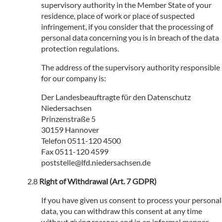
supervisory authority in the Member State of your
residence, place of work or place of suspected
infringement, if you consider that the processing of
personal data concerning you is in breach of the data
protection regulations.
The address of the supervisory authority responsible
for our company is:
Der Landesbeauftragte für den Datenschutz
Niedersachsen
Prinzenstraße 5
30159 Hannover
Telefon 0511-120 4500
Fax 0511-120 4599
poststelle@lfd.niedersachsen.de
Right of Withdrawal (Art. 7 GDPR)
If you have given us consent to process your personal
data, you can withdraw this consent at any time
without giving reasons and in an informal manner.