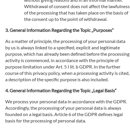
Withdrawal of consent does not affect the lawfulness
of the processing that has taken place on the basis of
the consent up to the point of withdrawal.
General Information Regarding the Topic „Purposes“
As a matter of principle, the processing of your personal data
by us is always linked to a specified, explicit and legitimate
purpose, which has already been defined before the processing
activity is commenced, in accordance with the principle of
purpose limitation under Art. 5 I lit. b GDPR. In the further
course of this privacy policy, when a processing activity is cited,
a description of the specific purpose is also included.
General Information Regarding the Topic „Legal Basis“
We process your personal data in accordance with the GDPR.
Accordingly, the processing of your personal data is always
founded on a legal basis. Article 6 of the GDPR defines legal
basis for the processing of personal data.