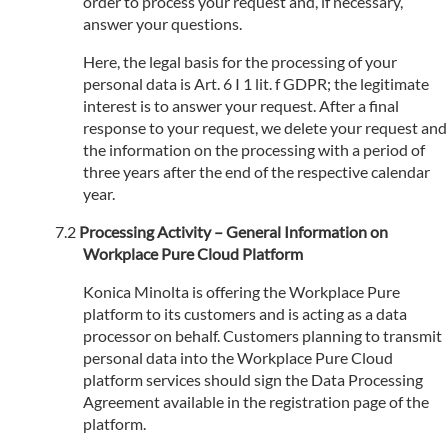
order to process your request and, if necessary,
answer your questions.
Here, the legal basis for the processing of your
personal data is Art. 6 I 1 lit. f GDPR; the legitimate
interest is to answer your request. After a final
response to your request, we delete your request and
the information on the processing with a period of
three years after the end of the respective calendar
year.
Processing Activity – General Information on
Workplace Pure Cloud Platform
Konica Minolta is offering the Workplace Pure
platform to its customers and is acting as a data
processor on behalf. Customers planning to transmit
personal data into the Workplace Pure Cloud
platform services should sign the Data Processing
Agreement available in the registration page of the
platform.