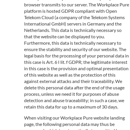
browser transmits to our server. The Workplace Pure
platform is hosted GDPR compliant with Open
Telekom Cloud (a company of the Telekom Systems
International GmbH) servers in Germany and the
Netherlands. This data is technically necessary so
that the website can be displayed to you.
Furthermore, this data is technically necessary to
ensure the stability and security of our website. The
legal basis for the processing of your personal data in
this case is Art. 6 I lit. f GDPR; the legitimate interest
in this case is the provision and optimal presentation
of this website as well as the protection of this
against external attacks and their traceability. We
delete this personal data after the end of the usage
process, unless we need it for purposes of abuse
detection and abuse traceability; in such a case, we
retain this data for up to a maximum of 30 days.
When visiting our Workplace Pure website landing
page, the following personal data may thus be