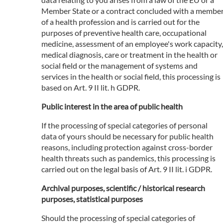
Member State or a contract concluded with a membe
of a health profession and is carried out for the
purposes of preventive health care, occupational
medicine, assessment of an employee's work capacity,
medical diagnosis, care or treatment in the health or
social field or the management of systems and
services in the health or social field, this processing is
based on Art. 9 II lit. h GDPR.
Public interest in the area of public health
If the processing of special categories of personal
data of yours should be necessary for public health
reasons, including protection against cross-border
health threats such as pandemics, this processing is
carried out on the legal basis of Art. 9 II lit. i GDPR.
Archival purposes, scientific / historical research
purposes, statistical purposes
Should the processing of special categories of