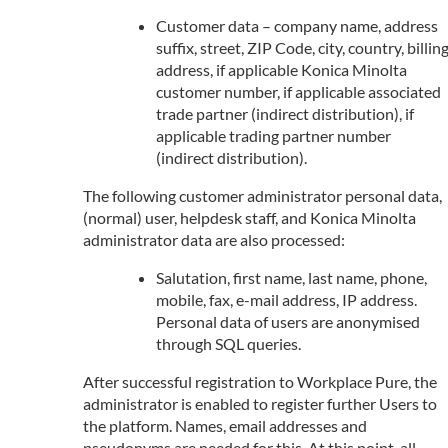
Customer data – company name, address
suffix, street, ZIP Code, city, country, billin
address, if applicable Konica Minolta
customer number, if applicable associated
trade partner (indirect distribution), if
applicable trading partner number
(indirect distribution).
The following customer administrator personal data,
(normal) user, helpdesk staff, and Konica Minolta
administrator data are also processed:
Salutation, first name, last name, phone,
mobile, fax, e-mail address, IP address.
Personal data of users are anonymised
through SQL queries.
After successful registration to Workplace Pure, the
administrator is enabled to register further Users to
the platform. Names, email addresses and
pseudonyms are needed for this. At this point, all