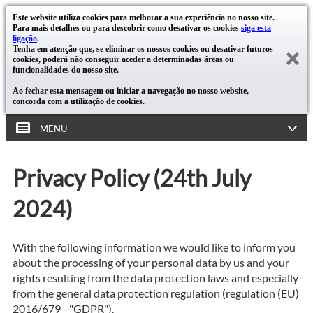
Este website utiliza cookies para melhorar a sua experiência no nosso site.
Para mais detalhes ou para descobrir como desativar os cookies
siga esta
ligação
.
Tenha em atenção que, se eliminar os nossos cookies ou desativar futuros
cookies, poderá não conseguir aceder a determinadas áreas ou
funcionalidades do nosso site.
Ao fechar esta mensagem ou iniciar a navegação no nosso website,
concorda com a utilização de cookies.
MENU
Privacy Policy (24th July
2024)
With the following information we would like to inform you
about the processing of your personal data by us and your
rights resulting from the data protection laws and especially
from the general data protection regulation (regulation (EU)
2016/679 - "GDPR").