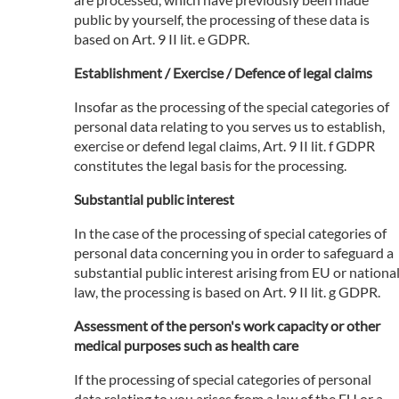
public by yourself, the processing of these data is
based on Art. 9 II lit. e GDPR.
Establishment / Exercise / Defence of legal claims
Insofar as the processing of the special categories of
personal data relating to you serves us to establish,
exercise or defend legal claims, Art. 9 II lit. f GDPR
constitutes the legal basis for the processing.
Substantial public interest
In the case of the processing of special categories of
personal data concerning you in order to safeguard a
substantial public interest arising from EU or nationa
law, the processing is based on Art. 9 II lit. g GDPR.
Assessment of the person's work capacity or other
medical purposes such as health care
If the processing of special categories of personal
data relating to you arises from a law of the EU or a