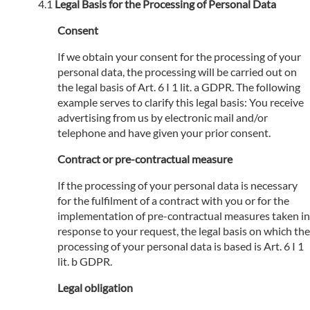
Legal Basis for the Processing of Personal Data
Consent
If we obtain your consent for the processing of your
personal data, the processing will be carried out on
the legal basis of Art. 6 I 1 lit. a GDPR. The following
example serves to clarify this legal basis: You receive
advertising from us by electronic mail and/or
telephone and have given your prior consent.
Contract or pre-contractual measure
If the processing of your personal data is necessary
for the fulfilment of a contract with you or for the
implementation of pre-contractual measures taken in
response to your request, the legal basis on which the
processing of your personal data is based is Art. 6 I 1
lit. b GDPR.
Legal obligation