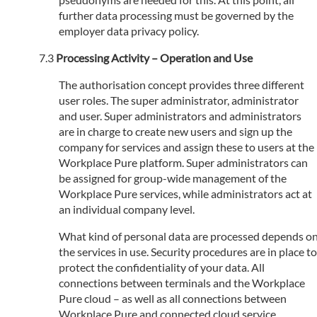
further data processing must be governed by the
employer data privacy policy.
Processing Activity – Operation and Use
The authorisation concept provides three different
user roles. The super administrator, administrator
and user. Super administrators and administrators
are in charge to create new users and sign up the
company for services and assign these to users at the
Workplace Pure platform. Super administrators can
be assigned for group-wide management of the
Workplace Pure services, while administrators act at
an individual company level.
What kind of personal data are processed depends o
the services in use. Security procedures are in place to
protect the confidentiality of your data. All
connections between terminals and the Workplace
Pure cloud – as well as all connections between
Workplace Pure and connected cloud service