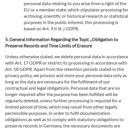
personal data relating to you arise from a right of the
EU or a member state, which stipulates processing fo
archiving, scientific or historical research or statistical
purposes in the public interest, this processing is
based on Art. 9 II lit. j GDPR.
General Information Regarding the Topic „Obligation to
Preserve Records and Time Limits of Erasure
Unless otherwise stated, we delete personal data in accordanc
with Art. 17 GDPR or restrict its processing in accordance with
Art. 18 GDPR. Apart from the retention periods stated in this
privacy policy, we process and store your personal data only as
long as the data are necessary for the fulfilment of our
contractual and legal obligations. Personal data that are no
longer required after the purpose has been fulfilled will be
regularly deleted, unless further processing is required for a
limited period of time, which may result from other legally
permissible purposes. In order to fulfil documentation
obligations as well as to comply with statutory obligations to
preserve records in Germany, the necessary documents are