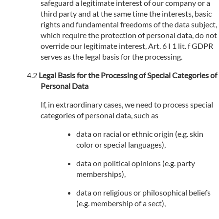
safeguard a legitimate interest of our company or a
third party and at the same time the interests, basic
rights and fundamental freedoms of the data subject,
which require the protection of personal data, do not
override our legitimate interest, Art. 6 I 1 lit. f GDPR
serves as the legal basis for the processing.
Legal Basis for the Processing of Special Categories of
Personal Data
If, in extraordinary cases, we need to process special
categories of personal data, such as
data on racial or ethnic origin (e.g. skin
color or special languages),
data on political opinions (e.g. party
memberships),
data on religious or philosophical beliefs
(e.g. membership of a sect),