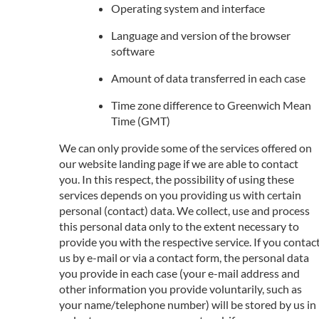
Operating system and interface
Language and version of the browser
software
Amount of data transferred in each case
Time zone difference to Greenwich Mean
Time (GMT)
We can only provide some of the services offered on
our website landing page if we are able to contact
you. In this respect, the possibility of using these
services depends on you providing us with certain
personal (contact) data. We collect, use and process
this personal data only to the extent necessary to
provide you with the respective service. If you contac
us by e-mail or via a contact form, the personal data
you provide in each case (your e-mail address and
other information you provide voluntarily, such as
your name/telephone number) will be stored by us in