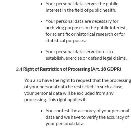
Your personal data serves the public
interest in the field of public health.
Your personal data are necessary for
archiving purposes in the public interest,
for scientific or historical research or for
statistical purposes.
Your personal data serve for us to
establish, exercise or defend legal claims.
Right of Restriction of Processing (Art. 18 GDPR)
You also have the right to request that the processing
of your personal data be restricted; in such a case,
your personal data will be excluded from any
processing. This right applies if:
You contest the accuracy of your personal
data and we have to verify the accuracy of
your personal data.