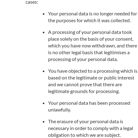
cases:
Your personal data is no longer needed for
the purposes for which it was collected.
A processing of your personal data took
place solely on the basis of your consent,
which you have now withdrawn, and there
is no other legal basis that legitimises a
processing of your personal data.
You have objected to a processing which is
based on the legitimate or public interest
and we cannot prove that there are
legitimate grounds for processing.
Your personal data has been processed
unlawfully.
The erasure of your personal data is
necessary in order to comply with a legal
obligation to which we are subject.