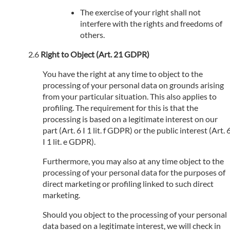
The exercise of your right shall not
interfere with the rights and freedoms of
others.
Right to Object (Art. 21 GDPR)
You have the right at any time to object to the
processing of your personal data on grounds arising
from your particular situation. This also applies to
profiling. The requirement for this is that the
processing is based on a legitimate interest on our
part (Art. 6 I 1 lit. f GDPR) or the public interest (Art. 
I 1 lit. e GDPR).
Furthermore, you may also at any time object to the
processing of your personal data for the purposes of
direct marketing or profiling linked to such direct
marketing.
Should you object to the processing of your personal
data based on a legitimate interest, we will check in