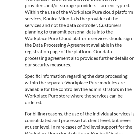
providers and/or storage providers – are encrypted.
Within the use of the Workplace Pure cloud platform
services, Konica Minolta is the provider of the
services and not the data controller. Customers
planning to transmit personal data into the
Workplace Pure Cloud platform services should sign
the Data Processing Agreement available in the
registration page of the platform. Our data
processing agreement also provides further details o
our security measures.
Specific information regarding the data processing
within the separate Workplace Pure modules are
available for the controller/the administrators in the
Workplace Pure store where the services can be
ordered.
For billing reasons, the use of the individual services i
consolidated and processed at client level, but never
at user level. In rare cases of 3rd level support for the
Workplace Pure cloud platform, Konica Minolta