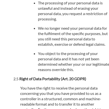
The processing of your personal data is
unlawful and instead of erasing your
personal data, you request a restriction of
processing.
We no longer need your personal data for
the fulfilment of the specific purposes, but
you still need this personal data to
establish, exercise or defend legal claims.
You object to the processing of your
personal data and it has not yet been
determined whether your or our legitimat
reasons override this.
Right of Data Portability (Art. 20 GDPR)
You have the right to receive the personal data
concerning you that you have provided to us as a
controller in a structured, common and machine-
readable format and to transfer it to another