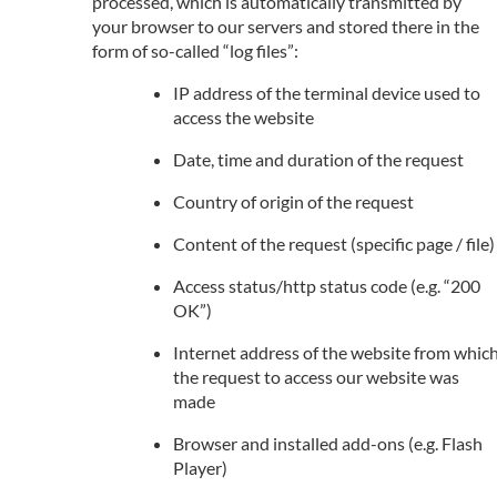
processed, which is automatically transmitted by
your browser to our servers and stored there in the
form of so-called “log files”:
IP address of the terminal device used to
access the website
Date, time and duration of the request
Country of origin of the request
Content of the request (specific page / file)
Access status/http status code (e.g. “200
OK”)
Internet address of the website from whic
the request to access our website was
made
Browser and installed add-ons (e.g. Flash
Player)