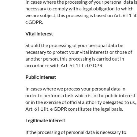
In cases where the processing of your personal data i
necessary to comply with a legal obligation to which
we are subject, this processing is based on Art. 6 I 1 lit
c GDPR.
Vital interest
Should the processing of your personal data be
necessary to protect your vital interests or those of
another person, this processing is carried out in
accordance with Art. 6 I 1 lit. d GDPR.
Public interest
In cases where we process your personal data in
order to perform a task which is in the public interest
or in the exercise of official authority delegated to us,
Art. 6 I 1 lit. e GDPR constitutes the legal basis.
Legitimate interest
If the processing of personal data is necessary to