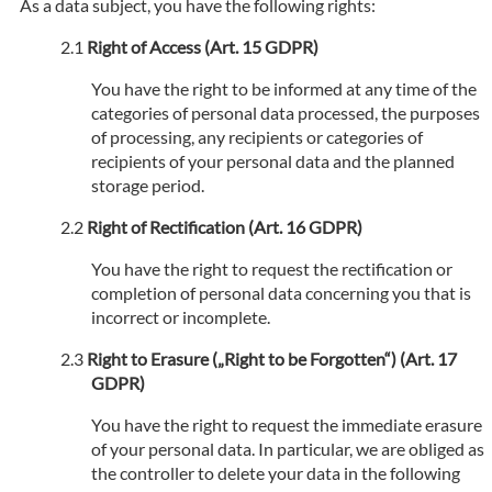
As a data subject, you have the following rights:
Right of Access (Art. 15 GDPR)
You have the right to be informed at any time of the
categories of personal data processed, the purposes
of processing, any recipients or categories of
recipients of your personal data and the planned
storage period.
Right of Rectification (Art. 16 GDPR)
You have the right to request the rectification or
completion of personal data concerning you that is
incorrect or incomplete.
Right to Erasure („Right to be Forgotten“) (Art. 17
GDPR)
You have the right to request the immediate erasure
of your personal data. In particular, we are obliged as
the controller to delete your data in the following