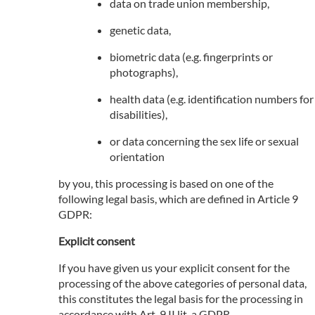
data on trade union membership,
genetic data,
biometric data (e.g. fingerprints or
photographs),
health data (e.g. identification numbers for
disabilities),
or data concerning the sex life or sexual
orientation
by you, this processing is based on one of the
following legal basis, which are defined in Article 9
GDPR:
Explicit consent
If you have given us your explicit consent for the
processing of the above categories of personal data,
this constitutes the legal basis for the processing in
accordance with Art. 9 II lit. a GDPR.