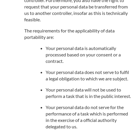
controller. Furthermore, you also have the right to
request that your personal data be transferred from
us to another controller, insofar as this is technically
feasible.
The requirements for the applicability of data
portability are:
Your personal data is automatically
processed based on your consent or a
contract.
Your personal data does not serve to fulfil
a legal obligation to which we are subject.
Your personal data will not be used to
perform a task that is in the public interest.
Your personal data do not serve for the
performance of a task which is performed
in the exercise of a official authority
delegated to us.