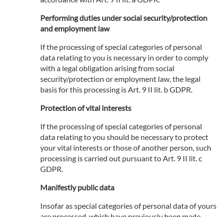
Performing duties under social security/protection
and employment law
If the processing of special categories of personal
data relating to you is necessary in order to comply
with a legal obligation arising from social
security/protection or employment law, the legal
basis for this processing is Art. 9 II lit. b GDPR.
Protection of vital interests
If the processing of special categories of personal
data relating to you should be necessary to protect
your vital interests or those of another person, such
processing is carried out pursuant to Art. 9 II lit. c
GDPR.
Manifestly public data
Insofar as special categories of personal data of yours
are processed, which have previously been made