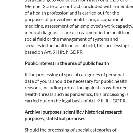
Member State or a contract concluded with a membe
of a health profession and is carried out for the
purposes of preventive health care, occupational
medicine, assessment of an employee's work capacity,
medical diagnosis, care or treatment in the health or
social field or the management of systems and
services in the health or social field, this processing is
based on Art. 9 II lit. h GDPR.
Public interest in the area of public health
If the processing of special categories of personal
data of yours should be necessary for public health
reasons, including protection against cross-border
health threats such as pandemics, this processing is
carried out on the legal basis of Art. 9 II lit. i GDPR.
Archival purposes, scientific / historical research
purposes, statistical purposes
Should the processing of special categories of