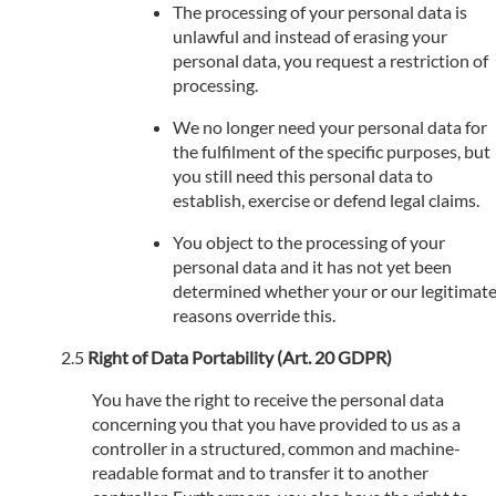
The processing of your personal data is
unlawful and instead of erasing your
personal data, you request a restriction of
processing.
We no longer need your personal data for
the fulfilment of the specific purposes, but
you still need this personal data to
establish, exercise or defend legal claims.
You object to the processing of your
personal data and it has not yet been
determined whether your or our legitimat
reasons override this.
Right of Data Portability (Art. 20 GDPR)
You have the right to receive the personal data
concerning you that you have provided to us as a
controller in a structured, common and machine-
readable format and to transfer it to another