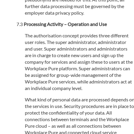
further data processing must be governed by the
employer data privacy policy.
Processing Activity – Operation and Use
The authorisation concept provides three different
user roles. The super administrator, administrator
and user. Super administrators and administrators
are in charge to create new users and sign up the
company for services and assign these to users at the
Workplace Pure platform. Super administrators can
be assigned for group-wide management of the
Workplace Pure services, while administrators act at
an individual company level.
What kind of personal data are processed depends o
the services in use. Security procedures are in place to
protect the confidentiality of your data. All
connections between terminals and the Workplace
Pure cloud – as well as all connections between
Workplace Pure and connected cloud service