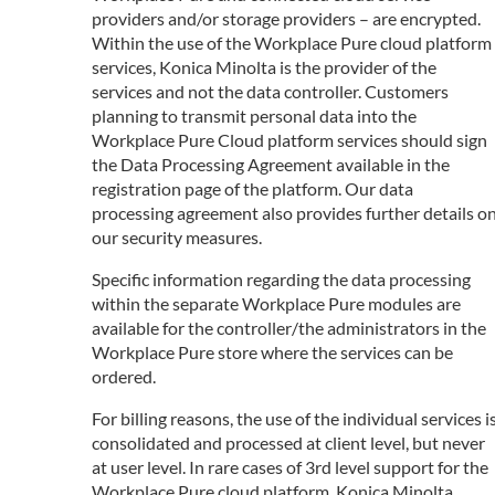
providers and/or storage providers – are encrypted.
Within the use of the Workplace Pure cloud platform
services, Konica Minolta is the provider of the
services and not the data controller. Customers
planning to transmit personal data into the
Workplace Pure Cloud platform services should sign
the Data Processing Agreement available in the
registration page of the platform. Our data
processing agreement also provides further details o
our security measures.
Specific information regarding the data processing
within the separate Workplace Pure modules are
available for the controller/the administrators in the
Workplace Pure store where the services can be
ordered.
For billing reasons, the use of the individual services i
consolidated and processed at client level, but never
at user level. In rare cases of 3rd level support for the
Workplace Pure cloud platform, Konica Minolta