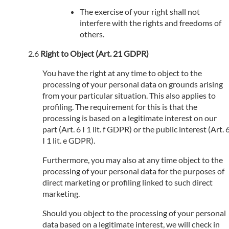
The exercise of your right shall not
interfere with the rights and freedoms of
others.
Right to Object (Art. 21 GDPR)
You have the right at any time to object to the
processing of your personal data on grounds arising
from your particular situation. This also applies to
profiling. The requirement for this is that the
processing is based on a legitimate interest on our
part (Art. 6 I 1 lit. f GDPR) or the public interest (Art. 
I 1 lit. e GDPR).
Furthermore, you may also at any time object to the
processing of your personal data for the purposes of
direct marketing or profiling linked to such direct
marketing.
Should you object to the processing of your personal
data based on a legitimate interest, we will check in