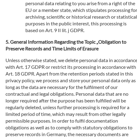
personal data relating to you arise from a right of the
EU or a member state, which stipulates processing fo
archiving, scientific or historical research or statistical
purposes in the public interest, this processing is
based on Art. 9 II lit. j GDPR.
General Information Regarding the Topic „Obligation to
Preserve Records and Time Limits of Erasure
Unless otherwise stated, we delete personal data in accordanc
with Art. 17 GDPR or restrict its processing in accordance with
Art. 18 GDPR. Apart from the retention periods stated in this
privacy policy, we process and store your personal data only as
long as the data are necessary for the fulfilment of our
contractual and legal obligations. Personal data that are no
longer required after the purpose has been fulfilled will be
regularly deleted, unless further processing is required for a
limited period of time, which may result from other legally
permissible purposes. In order to fulfil documentation
obligations as well as to comply with statutory obligations to
preserve records in Germany, the necessary documents are