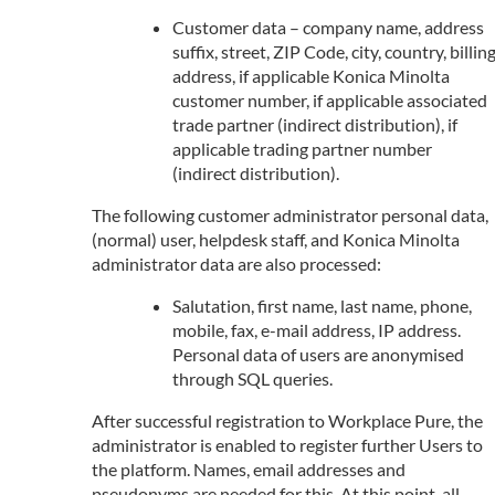
Customer data – company name, address
suffix, street, ZIP Code, city, country, billin
address, if applicable Konica Minolta
customer number, if applicable associated
trade partner (indirect distribution), if
applicable trading partner number
(indirect distribution).
The following customer administrator personal data,
(normal) user, helpdesk staff, and Konica Minolta
administrator data are also processed:
Salutation, first name, last name, phone,
mobile, fax, e-mail address, IP address.
Personal data of users are anonymised
through SQL queries.
After successful registration to Workplace Pure, the
administrator is enabled to register further Users to
the platform. Names, email addresses and
pseudonyms are needed for this. At this point, all