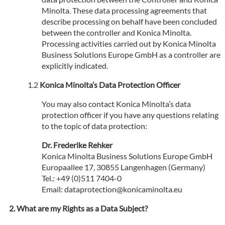
Minolta. These data processing agreements that
describe processing on behalf have been concluded
between the controller and Konica Minolta.
Processing activities carried out by Konica Minolta
Business Solutions Europe GmbH as a controller are
explicitly indicated.
Konica Minolta’s Data Protection Officer
You may also contact Konica Minolta’s data
protection officer if you have any questions relating
to the topic of data protection:
Dr. Frederike Rehker
Konica Minolta Business Solutions Europe GmbH
Europaallee 17, 30855 Langenhagen (Germany)
Tel.: +49 (0)511 7404-0
Email: dataprotection@konicaminolta.eu
What are my Rights as a Data Subject?