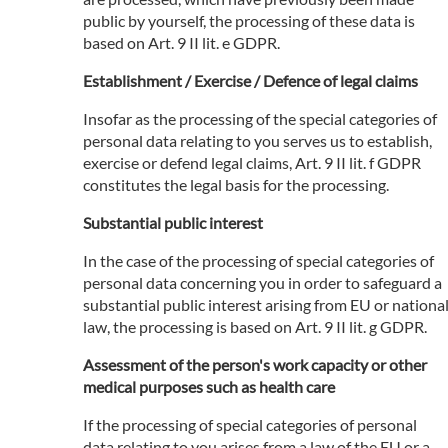
public by yourself, the processing of these data is
based on Art. 9 II lit. e GDPR.
Establishment / Exercise / Defence of legal claims
Insofar as the processing of the special categories of
personal data relating to you serves us to establish,
exercise or defend legal claims, Art. 9 II lit. f GDPR
constitutes the legal basis for the processing.
Substantial public interest
In the case of the processing of special categories of
personal data concerning you in order to safeguard a
substantial public interest arising from EU or nationa
law, the processing is based on Art. 9 II lit. g GDPR.
Assessment of the person's work capacity or other
medical purposes such as health care
If the processing of special categories of personal
data relating to you arises from a law of the EU or a