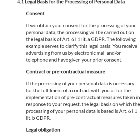
Legal Basis for the Processing of Personal Data
Consent
If we obtain your consent for the processing of your
personal data, the processing will be carried out on
the legal basis of Art. 6 I 1 lit. a GDPR. The following
example serves to clarify this legal basis: You receive
advertising from us by electronic mail and/or
telephone and have given your prior consent.
Contract or pre-contractual measure
If the processing of your personal data is necessary
for the fulfilment of a contract with you or for the
implementation of pre-contractual measures taken in
response to your request, the legal basis on which the
processing of your personal data is based is Art. 6 I 1
lit. b GDPR.
Legal obligation