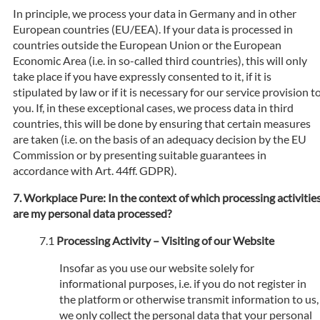
In principle, we process your data in Germany and in other
European countries (EU/EEA). If your data is processed in
countries outside the European Union or the European
Economic Area (i.e. in so-called third countries), this will only
take place if you have expressly consented to it, if it is
stipulated by law or if it is necessary for our service provision t
you. If, in these exceptional cases, we process data in third
countries, this will be done by ensuring that certain measures
are taken (i.e. on the basis of an adequacy decision by the EU
Commission or by presenting suitable guarantees in
accordance with Art. 44ff. GDPR).
Workplace Pure: In the context of which processing activitie
are my personal data processed?
Processing Activity – Visiting of our Website
Insofar as you use our website solely for
informational purposes, i.e. if you do not register in
the platform or otherwise transmit information to us,
we only collect the personal data that your personal