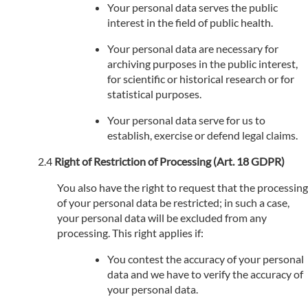
Your personal data serves the public
interest in the field of public health.
Your personal data are necessary for
archiving purposes in the public interest,
for scientific or historical research or for
statistical purposes.
Your personal data serve for us to
establish, exercise or defend legal claims.
Right of Restriction of Processing (Art. 18 GDPR)
You also have the right to request that the processing
of your personal data be restricted; in such a case,
your personal data will be excluded from any
processing. This right applies if:
You contest the accuracy of your personal
data and we have to verify the accuracy of
your personal data.