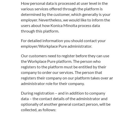
How personal data is processed at user level in the
various services offered through the platform is
determined by the customer, which generally is your
employer. Nevertheless, we would like to inform the
users about how Konica Minolta process data
through this platform.
For detailed information you should contact your
employer/Workplace Pure administrator.
Our customers need to register before they can use
the Workplace Pure platform. The person who
registers to the platform must be entitled by their
company to order our services. The person that
registers their company on our platform takes over a
administrator role for their company.
During registration – and in addition to company
data – the contact details of the administrator and
optionally of another general contact person, will be
collected, as follows: