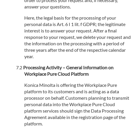
order to process your request and, if necessary,
answer your questions.
Here, the legal basis for the processing of your
personal data is Art. 6 I 1 lit. f GDPR; the legitimate
interest is to answer your request. After a final
response to your request, we delete your request and
the information on the processing with a period of
three years after the end of the respective calendar
year.
Processing Activity – General Information on
Workplace Pure Cloud Platform
Konica Minolta is offering the Workplace Pure
platform to its customers and is acting as a data
processor on behalf. Customers planning to transmit
personal data into the Workplace Pure Cloud
platform services should sign the Data Processing
Agreement available in the registration page of the
platform.