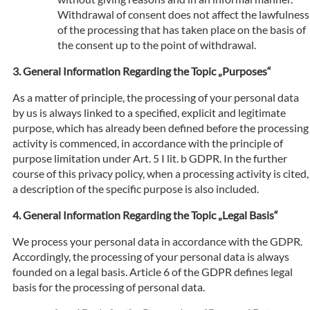
Withdrawal of consent does not affect the lawfulness
of the processing that has taken place on the basis of
the consent up to the point of withdrawal.
General Information Regarding the Topic „Purposes“
As a matter of principle, the processing of your personal data
by us is always linked to a specified, explicit and legitimate
purpose, which has already been defined before the processing
activity is commenced, in accordance with the principle of
purpose limitation under Art. 5 I lit. b GDPR. In the further
course of this privacy policy, when a processing activity is cited,
a description of the specific purpose is also included.
General Information Regarding the Topic „Legal Basis“
We process your personal data in accordance with the GDPR.
Accordingly, the processing of your personal data is always
founded on a legal basis. Article 6 of the GDPR defines legal
basis for the processing of personal data.