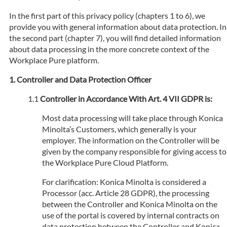
In the first part of this privacy policy (chapters 1 to 6), we
provide you with general information about data protection. In
the second part (chapter 7), you will find detailed information
about data processing in the more concrete context of the
Workplace Pure platform.
Controller and Data Protection Officer
Controller in Accordance With Art. 4 VII GDPR is:
Most data processing will take place through Konica
Minolta’s Customers, which generally is your
employer. The information on the Controller will be
given by the company responsible for giving access to
the Workplace Pure Cloud Platform.
For clarification: Konica Minolta is considered a
Processor (acc. Article 28 GDPR), the processing
between the Controller and Konica Minolta on the
use of the portal is covered by internal contracts on
data protection between the Controller and Konica