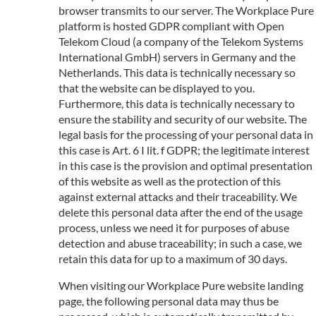
browser transmits to our server. The Workplace Pure
platform is hosted GDPR compliant with Open
Telekom Cloud (a company of the Telekom Systems
International GmbH) servers in Germany and the
Netherlands. This data is technically necessary so
that the website can be displayed to you.
Furthermore, this data is technically necessary to
ensure the stability and security of our website. The
legal basis for the processing of your personal data in
this case is Art. 6 I lit. f GDPR; the legitimate interest
in this case is the provision and optimal presentation
of this website as well as the protection of this
against external attacks and their traceability. We
delete this personal data after the end of the usage
process, unless we need it for purposes of abuse
detection and abuse traceability; in such a case, we
retain this data for up to a maximum of 30 days.
When visiting our Workplace Pure website landing
page, the following personal data may thus be