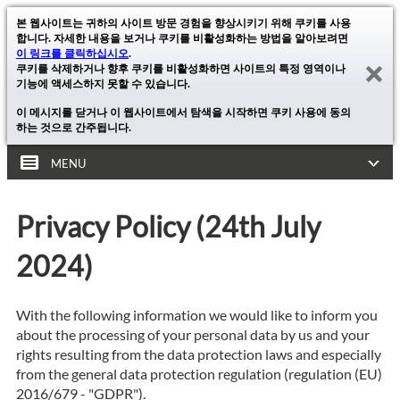
본 웹사이트는 귀하의 사이트 방문 경험을 향상시키기 위해 쿠키를 사용
합니다. 자세한 내용을 보거나 쿠키를 비활성화하는 방법을 알아보려면
이 링크를 클릭하십시오
.
쿠키를 삭제하거나 향후 쿠키를 비활성화하면 사이트의 특정 영역이나
기능에 액세스하지 못할 수 있습니다.
이 메시지를 닫거나 이 웹사이트에서 탐색을 시작하면 쿠키 사용에 동의
하는 것으로 간주됩니다.
MENU
Privacy Policy (24th July
2024)
With the following information we would like to inform you
about the processing of your personal data by us and your
rights resulting from the data protection laws and especially
from the general data protection regulation (regulation (EU)
2016/679 - "GDPR").