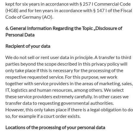
kept for six years in accordance with § 257 I Commercial Code
(HGB) and for ten years in accordance with § 147 I of the Fiscal
Code of Germany (AO).
General Information Regarding the Topic „Disclosure of
Personal Data
Recipient of your data
We do not sell or rent user data in principle. A transfer to third
parties beyond the scope described in this privacy policy will
only take place if this is necessary for the processing of the
respective requested service. For this purpose, we work
together with service providers in the areas of marketing, sales,
IT, logistics and human resources, among others. We select
these service providers extremely carefully. In other cases we
transfer data to requesting governmental authorities.
However, this only takes place if there is a legal obligation to do
so, for example if a court order exists.
Locations of the processing of your personal data