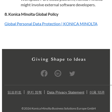
might involve external software developers.
Konica Minolta Global Policy
Global Personal Data Protection | KONICA MINOLTA
임프린트
쿠키 정책
Data Privacy Statement
이용 약관
©2026 Konica Minolta Business Solutions Europe GmbH