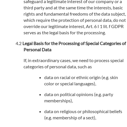
safeguard a legitimate interest of our company or a
third party and at the same time the interests, basic
rights and fundamental freedoms of the data subject,
which require the protection of personal data, do not
override our legitimate interest, Art. 6 I 1 lit. f GDPR
serves as the legal basis for the processing.
Legal Basis for the Processing of Special Categories of
Personal Data
If, in extraordinary cases, we need to process special
categories of personal data, such as
data on racial or ethnic origin (e.g. skin
color or special languages),
data on political opinions (e.g. party
memberships),
data on religious or philosophical beliefs
(e.g. membership of a sect),