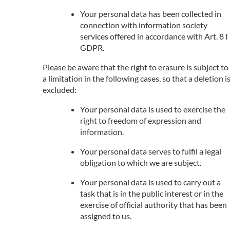
Your personal data has been collected in
connection with information society
services offered in accordance with Art. 8 I
GDPR.
Please be aware that the right to erasure is subject to
a limitation in the following cases, so that a deletion i
excluded:
Your personal data is used to exercise the
right to freedom of expression and
information.
Your personal data serves to fulfil a legal
obligation to which we are subject.
Your personal data is used to carry out a
task that is in the public interest or in the
exercise of official authority that has been
assigned to us.