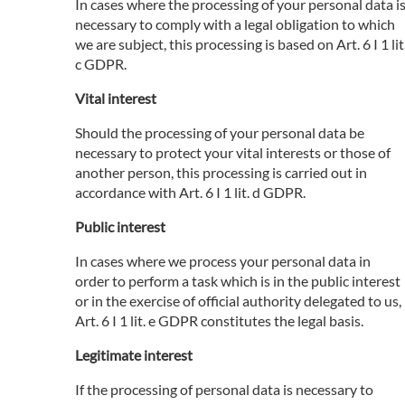
In cases where the processing of your personal data i
necessary to comply with a legal obligation to which
we are subject, this processing is based on Art. 6 I 1 lit
c GDPR.
Vital interest
Should the processing of your personal data be
necessary to protect your vital interests or those of
another person, this processing is carried out in
accordance with Art. 6 I 1 lit. d GDPR.
Public interest
In cases where we process your personal data in
order to perform a task which is in the public interest
or in the exercise of official authority delegated to us,
Art. 6 I 1 lit. e GDPR constitutes the legal basis.
Legitimate interest
If the processing of personal data is necessary to