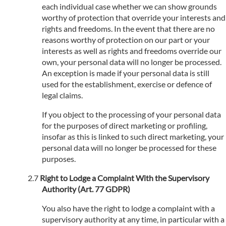
each individual case whether we can show grounds
worthy of protection that override your interests and
rights and freedoms. In the event that there are no
reasons worthy of protection on our part or your
interests as well as rights and freedoms override our
own, your personal data will no longer be processed.
An exception is made if your personal data is still
used for the establishment, exercise or defence of
legal claims.
If you object to the processing of your personal data
for the purposes of direct marketing or profiling,
insofar as this is linked to such direct marketing, your
personal data will no longer be processed for these
purposes.
Right to Lodge a Complaint With the Supervisory
Authority (Art. 77 GDPR)
You also have the right to lodge a complaint with a
supervisory authority at any time, in particular with a