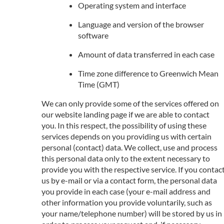
Operating system and interface
Language and version of the browser
software
Amount of data transferred in each case
Time zone difference to Greenwich Mean
Time (GMT)
We can only provide some of the services offered on
our website landing page if we are able to contact
you. In this respect, the possibility of using these
services depends on you providing us with certain
personal (contact) data. We collect, use and process
this personal data only to the extent necessary to
provide you with the respective service. If you contac
us by e-mail or via a contact form, the personal data
you provide in each case (your e-mail address and
other information you provide voluntarily, such as
your name/telephone number) will be stored by us in