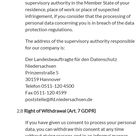
supervisory authority in the Member State of your
residence, place of work or place of suspected
infringement, if you consider that the processing of
personal data concerning you is in breach of the data
protection regulations.
The address of the supervisory authority responsible
for our company is:
Der Landesbeauftragte für den Datenschutz
Niedersachsen
Prinzenstraße 5
30159 Hannover
Telefon 0511-120 4500
Fax 0511-120 4599
poststelle@lfd.niedersachsen.de
Right of Withdrawal (Art. 7 GDPR)
If you have given us consent to process your personal
data, you can withdraw this consent at any time
without giving reasons and in an informal manner.