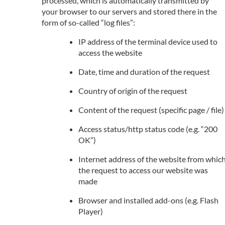
processed, which is automatically transmitted by
your browser to our servers and stored there in the
form of so-called “log files”:
IP address of the terminal device used to
access the website
Date, time and duration of the request
Country of origin of the request
Content of the request (specific page / file)
Access status/http status code (e.g. “200
OK”)
Internet address of the website from whic
the request to access our website was
made
Browser and installed add-ons (e.g. Flash
Player)