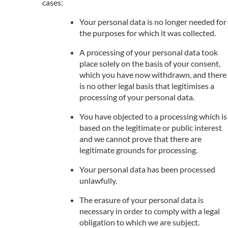
cases:
Your personal data is no longer needed for
the purposes for which it was collected.
A processing of your personal data took
place solely on the basis of your consent,
which you have now withdrawn, and there
is no other legal basis that legitimises a
processing of your personal data.
You have objected to a processing which is
based on the legitimate or public interest
and we cannot prove that there are
legitimate grounds for processing.
Your personal data has been processed
unlawfully.
The erasure of your personal data is
necessary in order to comply with a legal
obligation to which we are subject.