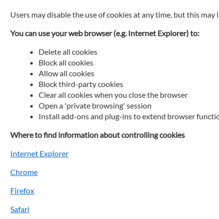
Users may disable the use of cookies at any time, but this may 
You can use your web browser (e.g. Internet Explorer) to:
Delete all cookies
Block all cookies
Allow all cookies
Block third-party cookies
Clear all cookies when you close the browser
Open a 'private browsing' session
Install add-ons and plug-ins to extend browser functi
Where to find information about controlling cookies
Internet Explorer
Chrome
Firefox
Safari