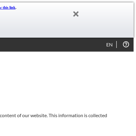
w this link
.
EN
content of our website. This information is collected