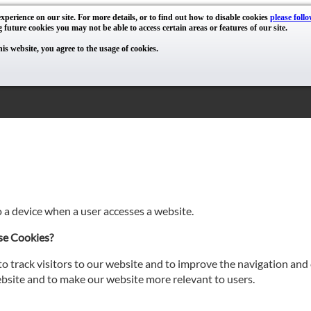
xperience on our site. For more details, or to find out how to disable cookies
please follo
g future cookies you may not be able to access certain areas or features of our site.
his website, you agree to the usage of cookies.
o a device when a user accesses a website.
se Cookies?
o track visitors to our website and to improve the navigation and 
site and to make our website more relevant to users.