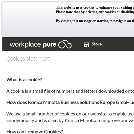
This website uses cookies to enhance your visiting e
Please note that by deleting our cookies or disablin
By closing this message or starting to navigate on t
Store
Cookies statement
What is a cookie?
A cookie is a small file of numbers and letters downloaded ont
How does Konica Minolta Business Solutions Europe GmbH u
We use a small number of cookies on our website to enable us t
anonymously and is used by Konica Minolta to improve our web
How can I remove Cookies?