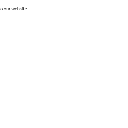
to our website.