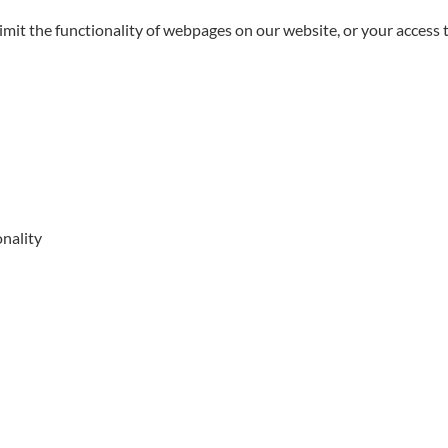
limit the functionality of webpages on our website, or your access 
onality